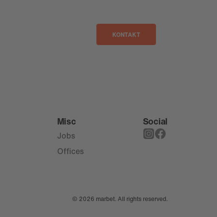
KONTAKT
Misc
Social
Jobs
Offices
©
2026
marbet. All rights reserved.