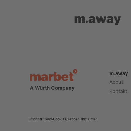
m.away
About
Kontakt
Imprint
Privacy
Cookies
Gender Disclaimer