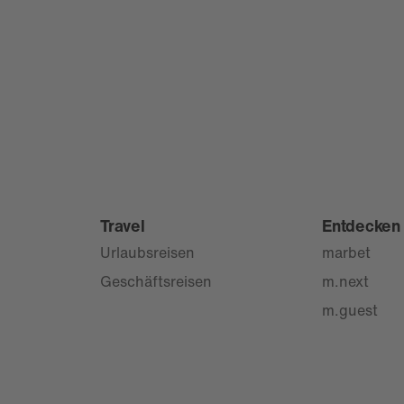
Travel
Entdecken
Urlaubsreisen
marbet
Geschäftsreisen
m.next
m.guest